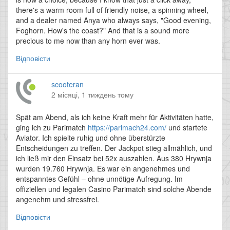
there's a warm room full of friendly noise, a spinning wheel,
and a dealer named Anya who always says, "Good evening,
Foghorn. How's the coast?" And that is a sound more
precious to me now than any horn ever was.
Відповісти
scooteran
2 місяці, 1 тиждень тому
Spät am Abend, als ich keine Kraft mehr für Aktivitäten hatte,
ging ich zu Parimatch
https://parimach24.com/
und startete
Aviator. Ich spielte ruhig und ohne überstürzte
Entscheidungen zu treffen. Der Jackpot stieg allmählich, und
ich ließ mir den Einsatz bei 52x auszahlen. Aus 380 Hrywnja
wurden 19.760 Hrywnja. Es war ein angenehmes und
entspanntes Gefühl – ohne unnötige Aufregung. Im
offiziellen und legalen Casino Parimatch sind solche Abende
angenehm und stressfrei.
Відповісти