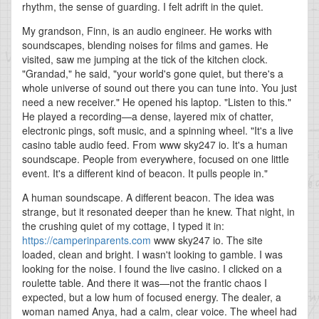
rhythm, the sense of guarding. I felt adrift in the quiet.
My grandson, Finn, is an audio engineer. He works with
soundscapes, blending noises for films and games. He
visited, saw me jumping at the tick of the kitchen clock.
"Grandad," he said, "your world's gone quiet, but there's a
whole universe of sound out there you can tune into. You just
need a new receiver." He opened his laptop. "Listen to this."
He played a recording—a dense, layered mix of chatter,
electronic pings, soft music, and a spinning wheel. "It's a live
casino table audio feed. From www sky247 io. It's a human
soundscape. People from everywhere, focused on one little
event. It's a different kind of beacon. It pulls people in."
A human soundscape. A different beacon. The idea was
strange, but it resonated deeper than he knew. That night, in
the crushing quiet of my cottage, I typed it in:
https://camperinparents.com
www sky247 io. The site
loaded, clean and bright. I wasn't looking to gamble. I was
looking for the noise. I found the live casino. I clicked on a
roulette table. And there it was—not the frantic chaos I
expected, but a low hum of focused energy. The dealer, a
woman named Anya, had a calm, clear voice. The wheel had