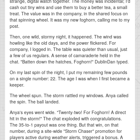
strange, digital watch together. The money was incidental; I'd
cash out tiny wins and use them to buy a better tea, a small
treat. The value was in the company, in the shared focus on
that spinning wheel. It was my new foghorn, calling me to my
post.
Then, one wild, stormy night, it happened. The wind was
howling like the old days, and the power flickered. For
company, I logged in. The table was quieter than usual, just
a few of us regulars. A sense of camaraderie held in the
chat. "Batten down the hatches, Foghorn!" DublinDan typed.
On my last spin of the night, I put my remaining few pounds
on a single number: 22. The age I was when I first became a
keeper.
The wheel spun. The storm rattled my windows. Anya called
the spin. The ball landed.
Anya's eyes went wide. "Twenty-two! For Foghorn! A direct
hit in the storm!" The chat exploded with congratulations.
The 35-to-1 payout was one thing. But that win, on that
number, during a site-wide "Storm Chaser" promotion for
players active during weather alerts, triggered a bonus. A