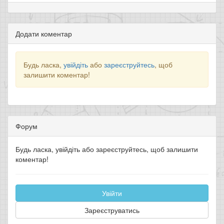
Додати коментар
Будь ласка,
увійдіть
або
зареєструйтесь
, щоб
залишити коментар!
Форум
Будь ласка, увійдіть або зареєструйтесь, щоб залишити
коментар!
Увійти
Зареєструватись