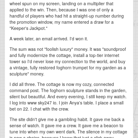
wheel spun on my screen, landing on a multiplier that
applied to the win. Then, because I was one of only a
handful of players who had hit a straight-up number during
the promotion window, my name entered a draw for a
"Keeper's Jackpot."
A week later, an email arrived. I'd won it.
The sum was not "foolish luxury" money. It was "soundproof
and fully modernize the cottage, install a top-tier internet
tower so I'd never lose my connection to the world, and buy
a vintage, fully restored foghorn trumpet for my garden as a
sculpture" money.
I did all three. The cottage is now my cozy, connected
command post. The foghorn sculpture stands in the garden,
silent but beautiful. And every evening, I still keep my watch.
I log into www sky247 io. I join Anya's table. I place a small
bet on 22. I chat with the crew.
The site didn't give me a gambling habit. It gave me back a
sense of watch. It gave me a crew. It gave me a beacon to
tune into when my own went dark. The silence in my cottage
is now a choice, because I know that just a click away,