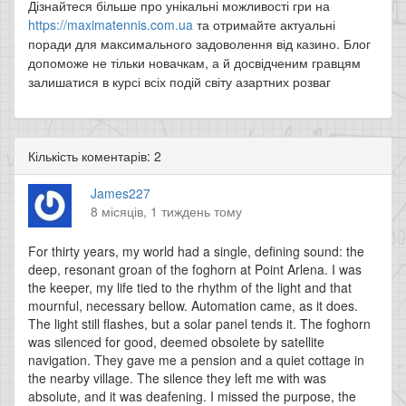
Дізнайтеся більше про унікальні можливості гри на
https://maximatennis.com.ua
та отримайте актуальні
поради для максимального задоволення від казино. Блог
допоможе не тільки новачкам, а й досвідченим гравцям
залишатися в курсі всіх подій світу азартних розваг
Кількість коментарів: 2
James227
8 місяців, 1 тиждень тому
For thirty years, my world had a single, defining sound: the
deep, resonant groan of the foghorn at Point Arlena. I was
the keeper, my life tied to the rhythm of the light and that
mournful, necessary bellow. Automation came, as it does.
The light still flashes, but a solar panel tends it. The foghorn
was silenced for good, deemed obsolete by satellite
navigation. They gave me a pension and a quiet cottage in
the nearby village. The silence they left me with was
absolute, and it was deafening. I missed the purpose, the