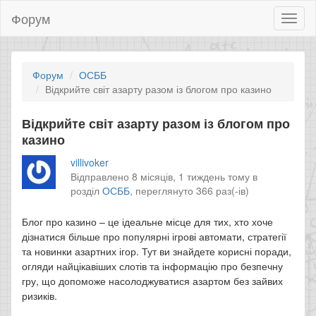
Форум
Toggl
naviga
Форум
ОСББ
Відкрийте світ азарту разом із блогом про казино
Відкрийте світ азарту разом із блогом про
казино
villivoker
Відправлено 8 місяців, 1 тиждень тому в
розділ
ОСББ
,
переглянуто 366 раз(-ів)
Блог про казино – це ідеальне місце для тих, хто хоче
дізнатися більше про популярні ігрові автомати, стратегії
та новинки азартних ігор. Тут ви знайдете корисні поради,
огляди найцікавіших слотів та інформацію про безпечну
гру, що допоможе насолоджуватися азартом без зайвих
ризиків.