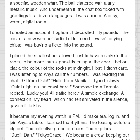
a specific, wooden whirr. The ball clattered with a tiny,
metallic music. And underneath it, the chat box ticked with
greetings in a dozen languages. It was a room. A busy,
warm, digital room.
I created an account. Foghorn. I deposited fifty pounds—the
cost of a new weather radio I didn't need. I wasn't buying
chips; I was buying a ticket into the sound.
I placed the smallest bet allowed, just to have a stake in the
room, to be more than a ghost listening at the door. I bet on
black, the colour of the rocks at midnight. I lost. I didn't care.
I was listening to Anya call the numbers. I was reading the
chat. "Gl from Oslo!" "Hello from Manila!" I typed, slowly,
"Quiet night on the coast here." Someone from Toronto
replied, "Lucky you! All traffic here." A simple exchange. A
connection. My heart, which had felt shriveled in the silence,
gave a little kick.
It became my evening watch. 8 PM, I'd make tea, log in, and
join Anya's table. I learned the rhythms. The teasing before a
big bet. The collective groan or cheer. The regulars:
"DublinDan," "TokyoGrace." We became a crew, keeping our